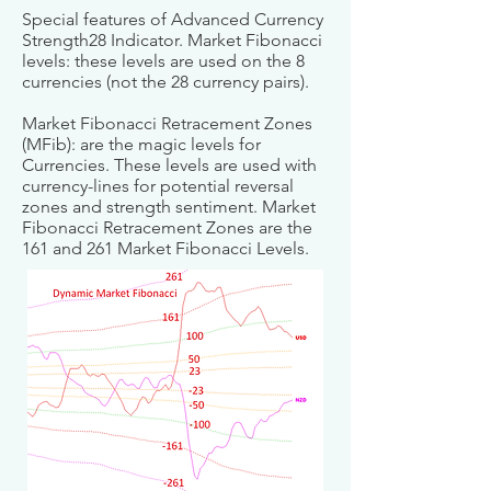
Special features of Advanced Currency
Strength28 Indicator. Market Fibonacci
levels: these levels are used on the 8
currencies (not the 28 currency pairs).
Market Fibonacci Retracement Zones
(MFib): are the magic levels for
Currencies. These levels are used with
currency-lines for potential reversal
zones and strength sentiment. Market
Fibonacci Retracement Zones are the
161 and 261 Market Fibonacci Levels.