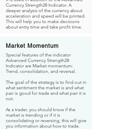
Currency Strength28 Indicator. A
deeper analysis of the currency about
acceleration and speed will be printed.
This will help you to make decisions
about entry time and take profit time.
Market Momentum
Special features of the indicator
Advanced Currency Strength28
Indicator are Market momentum:
Trend, consolidation, and reversal.
The goal of the strategy is to find out in
what sentiment the market is and what
pair is good for trade and what pair it is
not.
As a trader, you should know if the
market is trending or if it is
consolidating or reversing, this will give
you information about how to trade.