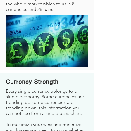
the whole market which to us is 8
currencies and 28 pairs.
Currency Strength
Every single currency belongs to a
single economy. Some currencies are
trending up some currencies are
trending down, this information you
can not see from a single pairs chart.
To maximize your wins and minimize
your losses you need to know what an