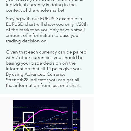
individual currency is doing in the
context of the whole market.
Staying with our EURUSD example: a
EURUSD chart will show you only 1/28th
of the market so you only have a small
amount of information to base your
trading decision on.
Given that each currency can be paired
with 7 other currencies you should be
basing your trade decision on the
information that all 14 pairs give you.
By using Advanced Currency
Strength28 Indicator you can get all
that information from just one chart.