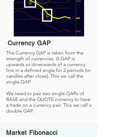
Currency GAP
The Currency GAP is taken from the
strength of currencies. A GAP is
upwards or downwards of a currency
line in a defined angle for 2 periods (or
candles after close). This we call the
single-GAP.
We need to pair two single-GAPs of
BASE and the QUOTE currency to have
a trade on a currency pair. This we call a
double GAP.
Market Fibonacci