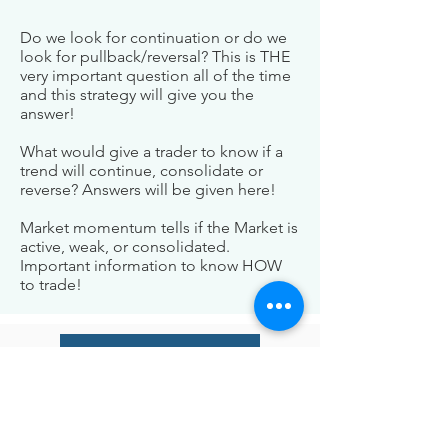
Do we look for continuation or do we
look for pullback/reversal? This is THE
very important question all of the time
and this strategy will give you the
answer!
What would give a trader to know if a
trend will continue, consolidate or
reverse? Answers will be given here!
Market momentum tells if the Market is
active, weak, or consolidated.
Important information to know HOW
to trade!
Check Our Indicators
BE