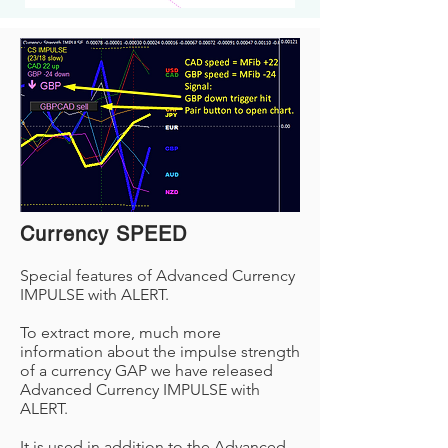
Currency SPEED
Special features of Advanced Currency
IMPULSE with ALERT.
To extract more, much more
information about the impulse strength
of a currency GAP we have released
Advanced Currency IMPULSE with
ALERT.
It is used in addition to the Advanced