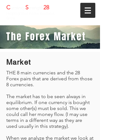
C
S
28
urrency
trength
Helping Your Forex Business
Grow
The Forex Market
Market
THE 8 main currencies and the 28
Forex pairs that are derived from those
8 currencies.
The market has to be seen always in
equilibrium. If one currency is bought
some other(s) must be sold. This we
could call her money flow. (I may use
terms in a different way as they are
used usually in this strategy).
When we analyze the market we look at