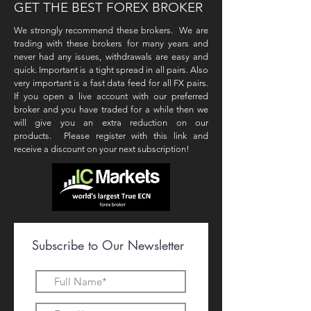
GET THE BEST FOREX BROKER
We strongly recommend these brokers. We are
trading with these brokers for many years and
never had any issues, withdrawals are easy and
quick. Important is a tight spread in all pairs. Also
very important is a fast data feed for all FX pairs.
If you open a live account with our preferred
broker and you have traded for a while then we
will give you an extra reduction on our
products. Please register with this link and
receive a discount on your next subscription!
Subscribe to Our Newsletter