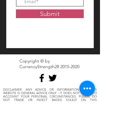
Submit
Copyright © by
CurrencyStrength28
2015-2020
DISCLAIMER: ANY ADVICE OR INFORMATION ON THIS
WEBSITE IS GENERAL ADVICE ONLY - IT DOES NOT TAKE INTO
ACCOUNT YOUR PERSONAL CIRCUMSTANCES, PLEASE DO
NOT TRADE OR INVEST BASED SOLELY ON THIS
INFORMATION. BY VIEWING ANY MATERIAL OR USING THE
INFORMATION WITHIN THIS SITE YOU AGREE THAT THIS IS
GENERAL EDUCATION MATERIAL AND YOU WILL NOT HOLD
ANY PERSON OR ENTITY RESPONSIBLE FOR LOSS OR
DAMAGES RESULTING FROM THE CONTENT OR GENERAL
ADVICE PROVIDED HERE BY FOREX28.TRADERS OR
CSTRENGTH28 DESCRIPTIONS, ITS EMPLOYEES, OR FELLOW
MEMBERS. FUTURES, OPTIONS, AND SPOT CURRENCY AND
STOCKS TRADING HAVE LARGE POTENTIAL REWARDS, BUT
ALSO LARGE POTENTIAL RISK. YOU MUST BE AWARE OF THE
RISKS AND BE WILLING TO ACCEPT THEM IN ORDER TO