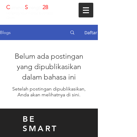
C
S
28
urrency
trength
Helping Your Forex Business
Grow
Daftar
Blogs
Belum ada postingan
yang dipublikasikan
dalam bahasa ini
Setelah postingan dipublikasikan,
Anda akan melihatnya di sini.
BE
SMART